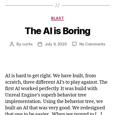
Categories
BLAST
The AI is Boring
on
By
curtis
July 9, 2020
No Comments
Post
Post
The
author
date
AI
is
Borin
AI is hard to get right. We have built, from
scratch, three different AI’s to play against. The
first AI worked perfectly. It was build with
Unreal Engine’s superb behavior tree
implementation. Using the behavior tree, we
built an AI that was very good. We redesigned
that one to be easier.. When we moved to […]