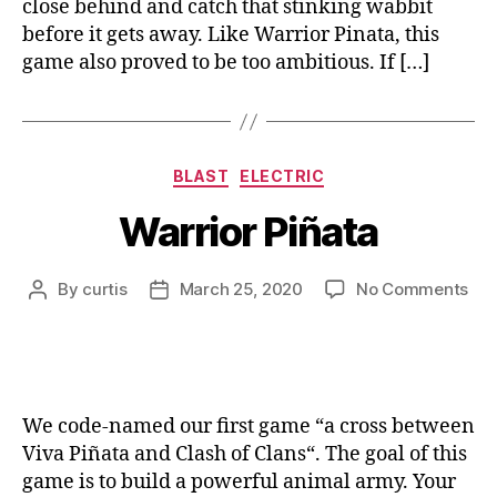
close behind and catch that stinking wabbit
before it gets away. Like Warrior Pinata, this
game also proved to be too ambitious. If […]
Categories
BLAST
ELECTRIC
Warrior Piñata
on
By
curtis
March 25, 2020
No Comments
Post
Post
War
author
date
Piñ
We code-named our first game “a cross between
Viva Piñata and Clash of Clans“. The goal of this
game is to build a powerful animal army. Your