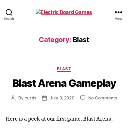
Electric
Search
Menu
Board
Games
Category:
Blast
Categories
BLAST
Blast Arena Gameplay
on
By
curtis
July 9, 2020
No Comments
Post
Post
Blast
author
date
Aren
Game
Here is a peek at our first game, Blast Arena.