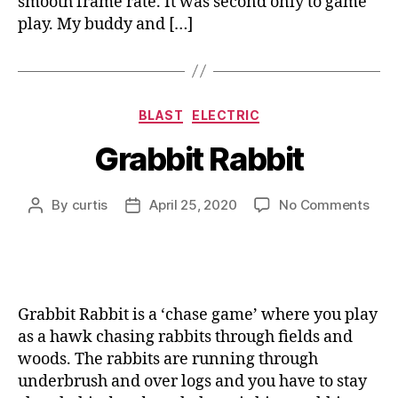
smooth frame rate. It was second only to game
play. My buddy and […]
Categories
BLAST
ELECTRIC
Grabbit Rabbit
on
By
curtis
April 25, 2020
No Comments
Post
Post
Grab
author
date
Rabb
Grabbit Rabbit is a ‘chase game’ where you play
as a hawk chasing rabbits through fields and
woods. The rabbits are running through
underbrush and over logs and you have to stay