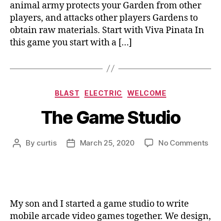
animal army protects your Garden from other
players, and attacks other players Gardens to
obtain raw materials. Start with Viva Pinata In
this game you start with a […]
Categories
BLAST
ELECTRIC
WELCOME
The Game Studio
on
By
curtis
March 25, 2020
No Comments
Post
Post
Th
author
date
Ga
Stu
My son and I started a game studio to write
mobile arcade video games together. We design,