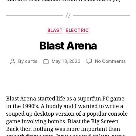
Categories
BLAST
ELECTRIC
Blast Arena
on
By
curtis
May 13, 2020
No Comments
Post
Post
Blas
author
date
Aren
Blast Arena started life as a superfun PC game
in the 1990’s. A buddy and I wanted to write a
souped up desktop version of a popular console
game involving bombs. Blast the Big Screen
Back then nothing was more important than